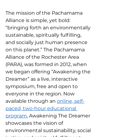
The mission of the Pachamama 
Alliance is simple, yet bold: 
“bringing forth an environmentally 
sustainable, spiritually fulfilling, 
and socially just human presence 
on this planet.” The Pachamama 
Alliance of the Rochester Area 
(PARA), was formed in 2012, when 
we began offering “Awakening the 
Dreamer” as a live, interactive 
symposium, free and open to 
everyone in the region. Now 
available through an 
online, self-
paced, two-hour educational 
program
, Awakening The Dreamer 
showcases the vision of 
environmental sustainability, social 