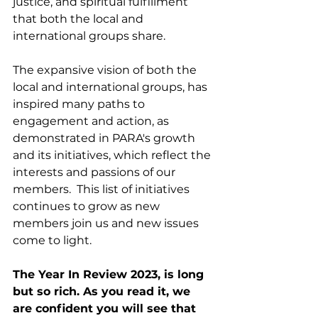
justice, and spiritual fulfillment 
that both the local and 
international groups share.
The expansive vision of both the 
local and international groups, has 
inspired many paths to 
engagement and action, as 
demonstrated in PARA's growth 
and its initiatives, which reflect the 
interests and passions of our 
members.  This list of initiatives 
continues to grow as new 
members join us and new issues 
come to light.
The Year In Review 2023, is long 
but so rich. As you read it, we 
are confident you will see that 