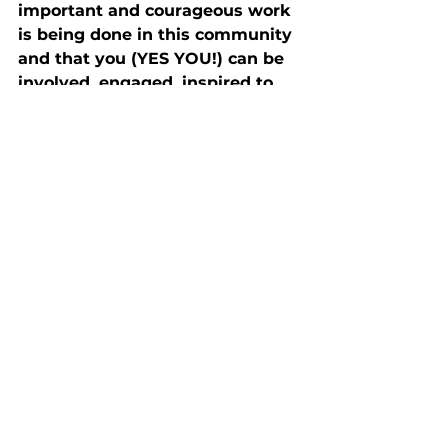
important and courageous work 
is being done in this community 
and that you (YES YOU!) can be 
involved, engaged, inspired to 
be a part of this work by linking 
to any of the initiatives or…
starting one of your own.
Download PARA's Year In Review: 2023 (PDF)
Comments