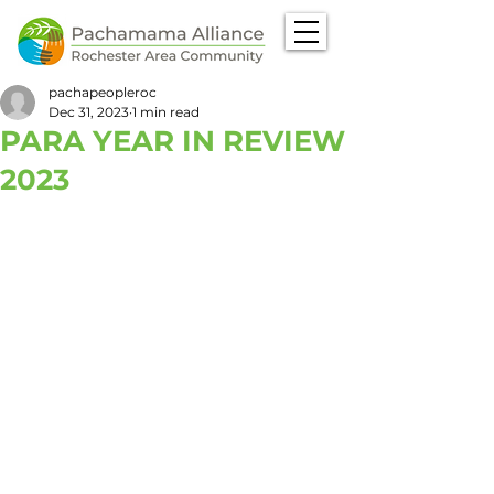
pachapeopleroc
Dec 31, 2023
1 min read
PARA YEAR IN REVIEW
2023