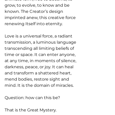
grow, to evolve, to know and be 
known. The Creator’s design 
imprinted anew, this creative force 
renewing Itself into eternity.
Love is a universal force, a radiant 
transmission, a luminous language 
transcending all limiting beliefs of 
time or space. It can enter anyone, 
at any time, in moments of silence, 
darkness, peace, or joy. It can heal 
and transform a shattered heart, 
mend bodies, restore sight and 
mind. It is the domain of miracles.
Question: how can this be? 
That is the Great Mystery. 