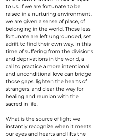
to us. If we are fortunate to be 
raised in a nurturing environment, 
we are given a sense of place, of 
belonging in the world. Those less 
fortunate are left ungrounded, set 
adrift to find their own way. In this 
time of suffering from the divisions 
and deprivations in the world, a 
call to practice a more intentional 
and unconditional love can bridge 
those gaps, lighten the hearts of 
strangers, and clear the way for 
healing and reunion with the 
sacred in life.
What is the source of light we 
instantly recognize when it meets 
our eyes and hearts and lifts the 