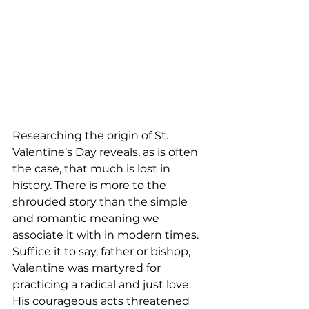
Researching the origin of St. 
Valentine’s Day reveals, as is often 
the case, that much is lost in 
history. There is more to the 
shrouded story than the simple 
and romantic meaning we 
associate it with in modern times. 
Suffice it to say, father or bishop, 
Valentine was martyred for 
practicing a radical and just love. 
His courageous acts threatened 