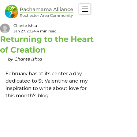
Chante Ishta
Jan 27, 2024
4 min read
Returning to the Heart
of Creation
~by Chante Ishta
February has at its center a day 
dedicated to St Valentine and my 
inspiration to write about love for 
this month’s blog.