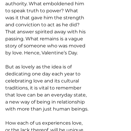
authority. What emboldened him 
to speak truth to power? What 
was it that gave him the strength 
and conviction to act as he did? 
That answer spirited away with his 
passing. What remains is a vague 
story of someone who was moved 
by love. Hence, Valentine’s Day.
But as lovely as the idea is of 
dedicating one day each year to 
celebrating love and its cultural 
traditions, it is vital to remember 
that love can be an everyday state, 
a new way of being in relationship 
with more than just human beings.
How each of us experiences love, 
or the lack thereof, will be unique 