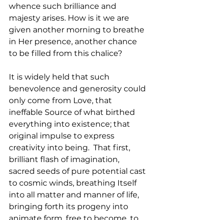
whence such brilliance and 
majesty arises. How is it we are 
given another morning to breathe 
in Her presence, another chance 
to be filled from this chalice?
It is widely held that such 
benevolence and generosity could 
only come from Love, that 
ineffable Source of what birthed 
everything into existence; that 
original impulse to express 
creativity into being.  That first, 
brilliant flash of imagination, 
sacred seeds of pure potential cast 
to cosmic winds, breathing Itself 
into all matter and manner of life, 
bringing forth its progeny into 
animate form, free to become, to 