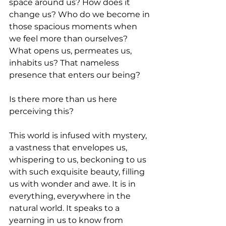
space around us? How does it 
change us? Who do we become in 
those spacious moments when 
we feel more than ourselves? 
What opens us, permeates us, 
inhabits us? That nameless 
presence that enters our being? 
Is there more than us here 
perceiving this?  
This world is infused with mystery, 
a vastness that envelopes us, 
whispering to us, beckoning to us 
with such exquisite beauty, filling 
us with wonder and awe. It is in 
everything, everywhere in the 
natural world. It speaks to a 
yearning in us to know from 