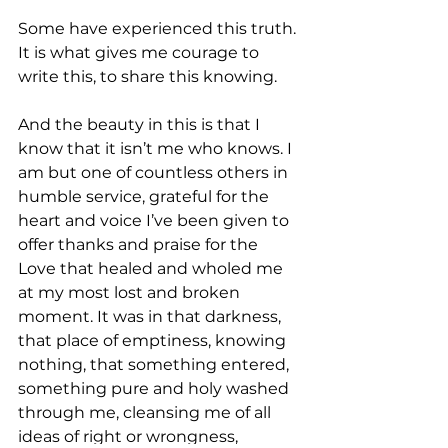
Some have experienced this truth. 
It is what gives me courage to 
write this, to share this knowing. 
And the beauty in this is that I 
know that it isn’t me who knows. I 
am but one of countless others in 
humble service, grateful for the 
heart and voice I’ve been given to 
offer thanks and praise for the 
Love that healed and wholed me 
at my most lost and broken 
moment. It was in that darkness, 
that place of emptiness, knowing 
nothing, that something entered, 
something pure and holy washed 
through me, cleansing me of all 
ideas of right or wrongness, 