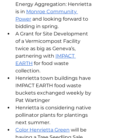
Energy Aggregation: Henrietta 
is in 
Monroe Community 
Power
 and looking forward to 
bidding in spring.
A Grant for Site Development 
of a Vermicompost Facility 
twice as big as Geneva’s, 
partnering with 
IMPACT 
EARTH
 for food waste 
collection.
Henrietta town buildings have 
IMPACT EARTH food waste 
buckets exchanged weekly by 
Pat Wartinger
Henrietta is considering native 
pollinator plants for plantings 
next summer.
Color Henrietta Green
 will be 
having a Tree Seedling Sale.  