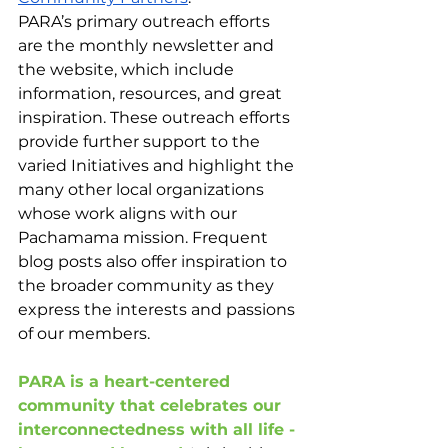
PARA’s primary outreach efforts 
are the monthly newsletter and 
the website, which include 
information, resources, and great 
inspiration. These outreach efforts 
provide further support to the 
varied Initiatives and highlight the 
many other local organizations 
whose work aligns with our 
Pachamama mission. Frequent 
blog posts also offer inspiration to 
the broader community as they 
express the interests and passions 
of our members. 
PARA is a heart-centered 
community that celebrates our 
interconnectedness with all life - 