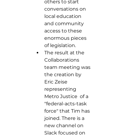
others to start 
conversations on 
local education 
and community 
access to these 
enormous pieces 
of legislation. 
The result at the 
Collaborations 
team meeting was 
the creation by 
Eric Zeise 
representing 
Metro Justice  of a 
"federal-acts-task 
force" that Tim has 
joined. There is a 
new channel on 
Slack focused on 