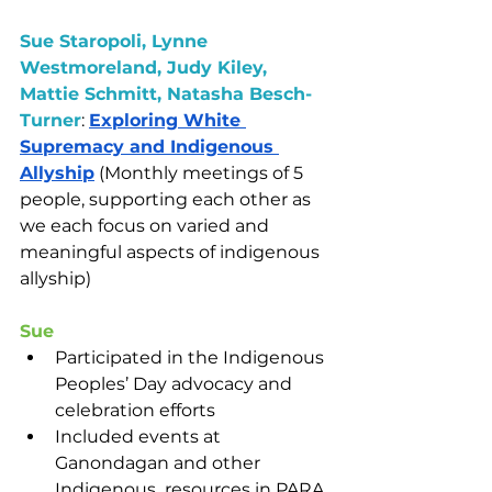
Sue Staropoli, Lynne 
Westmoreland, Judy Kiley, 
Mattie Schmitt, Natasha Besch-
Turner
: 
Exploring White 
Supremacy and Indigenous 
Allyship
 (Monthly meetings of 5 
people, supporting each other as 
we each focus on varied and 
meaningful aspects of indigenous 
allyship)
Sue
Participated in the Indigenous 
Peoples’ Day advocacy and 
celebration efforts
Included events at 
Ganondagan and other 
Indigenous  resources in PARA 