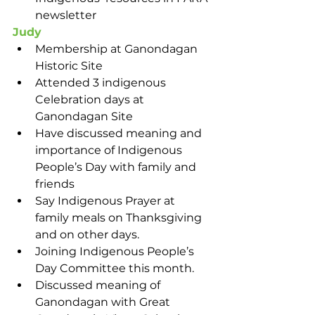
newsletter
Judy
Membership at Ganondagan 
Historic Site
Attended 3 indigenous 
Celebration days at 
Ganondagan Site
Have discussed meaning and 
importance of Indigenous 
People’s Day with family and 
friends
Say Indigenous Prayer at 
family meals on Thanksgiving 
and on other days. 
Joining Indigenous People’s 
Day Committee this month. 
Discussed meaning of 
Ganondagan with Great 