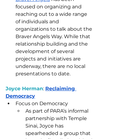
focused on organizing and 
reaching out to a wide range 
of individuals and 
organizations to talk about the 
Braver Angels Way. While that 
relationship building and the 
development of several 
projects and initiatives are 
underway, there are no local 
presentations to date. 
Joyce Herman
: 
Reclaiming 
Democracy
Focus on Democracy
As part of PARA’s informal 
partnership with Temple 
Sinai, Joyce has 
spearheaded a group that 