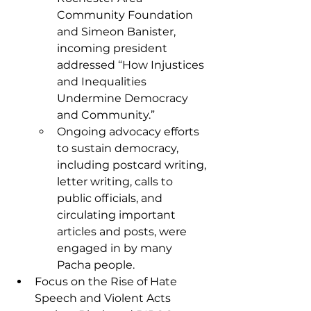
Community Foundation 
and Simeon Banister, 
incoming president 
addressed “How Injustices 
and Inequalities 
Undermine Democracy 
and Community.”
Ongoing advocacy efforts 
to sustain democracy, 
including postcard writing, 
letter writing, calls to 
public officials, and 
circulating important 
articles and posts, were 
engaged in by many 
Pacha people. 
Focus on the Rise of Hate 
Speech and Violent Acts 