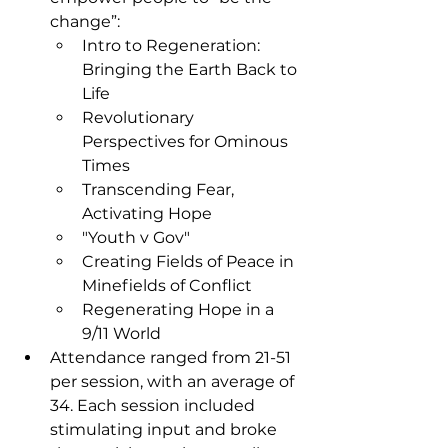
change”:
Intro to Regeneration: 
Bringing the Earth Back to 
Life
Revolutionary 
Perspectives for Ominous 
Times
Transcending Fear, 
Activating Hope
"Youth v Gov"
Creating Fields of Peace in 
Minefields of Conflict
Regenerating Hope in a 
9/11 World
Attendance ranged from 21-51 
per session, with an average of 
34. Each session included 
stimulating input and broke 