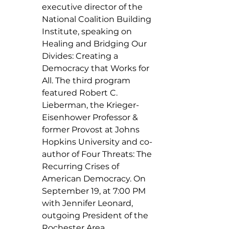
executive director of the 
National Coalition Building 
Institute, speaking on 
Healing and Bridging Our 
Divides: Creating a 
Democracy that Works for 
All. The third program 
featured Robert C. 
Lieberman, the Krieger-
Eisenhower Professor & 
former Provost at Johns 
Hopkins University and co-
author of Four Threats: The 
Recurring Crises of 
American Democracy. On 
September 19, at 7:00 PM 
with Jennifer Leonard, 
outgoing President of the 
Rochester Area 