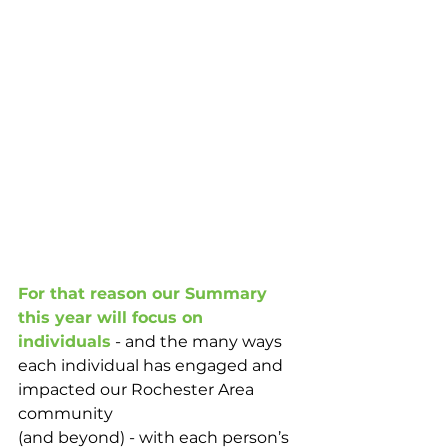
For that reason our Summary 
this year will focus on 
individuals
 - and the many ways 
each individual has engaged and 
impacted our Rochester Area 
community 
(and beyond) - with each person’s 