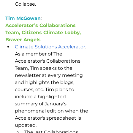
Collapse.  
Tim McGowan
: 
Accelerator’s Collaborations 
Team, Citizens Climate Lobby, 
Braver Angels
Climate Solutions Accelerator
. 
As a member of The 
Accelerator's Collaborations 
Team, Tim speaks to the 
newsletter at every meeting 
and highlights the blogs, 
courses, etc. Tim plans to 
include a highlighted 
summary of January's 
phenomenal edition when the 
Accelerator's spreadsheet is 
updated. 
The last Collaborations 