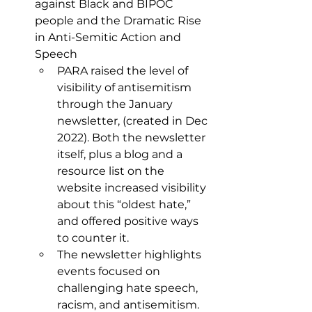
against Black and BIPOC 
people and the Dramatic Rise 
in Anti-Semitic Action and 
Speech
PARA raised the level of 
visibility of antisemitism 
through the January 
newsletter, (created in Dec 
2022). Both the newsletter 
itself, plus a blog and a 
resource list on the 
website increased visibility 
about this “oldest hate,”  
and offered positive ways 
to counter it.
The newsletter highlights 
events focused on 
challenging hate speech, 
racism, and antisemitism.