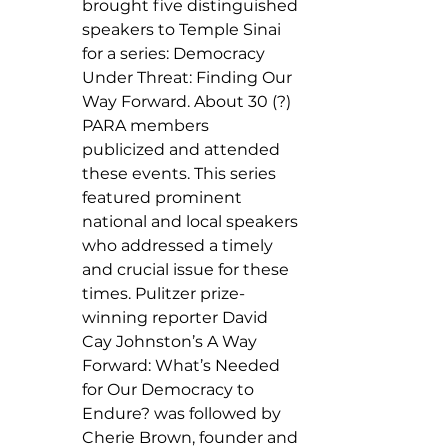
brought five distinguished 
speakers to Temple Sinai 
for a series: Democracy 
Under Threat: Finding Our 
Way Forward. About 30 (?) 
PARA members  
publicized and attended 
these events. This series 
featured prominent 
national and local speakers 
who addressed a timely 
and crucial issue for these 
times. Pulitzer prize-
winning reporter David 
Cay Johnston’s A Way 
Forward: What’s Needed 
for Our Democracy to 
Endure? was followed by 
Cherie Brown, founder and 