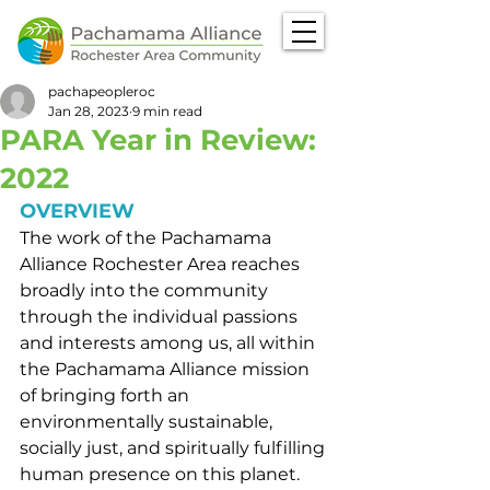
pachapeopleroc
Jan 28, 2023
9 min read
PARA Year in Review:
2022
OVERVIEW
The work of the Pachamama 
Alliance Rochester Area reaches 
broadly into the community 
through the individual passions 
and interests among us, all within 
the Pachamama Alliance mission 
of bringing forth an 
environmentally sustainable, 
socially just, and spiritually fulfilling 
human presence on this planet.