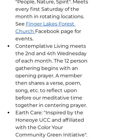
"People, Nature, Spirit". Meets 
every first Saturday of the 
month in rotating locations. 
See 
Finger Lakes Forest 
Church 
Facebook page for 
events.
Contemplative Living meets 
the 2nd and 4th Wednesday 
of each month. The 12 person 
gathering begins with an 
opening prayer. A member 
then shares a verse, poem, 
song, etc. to reflect upon 
before our meditative time 
together in centering prayer.
Earth Care: "Inspired by the 
Honeoye UCC and affiliated 
with the Color Your 
Community Green Initiative". 