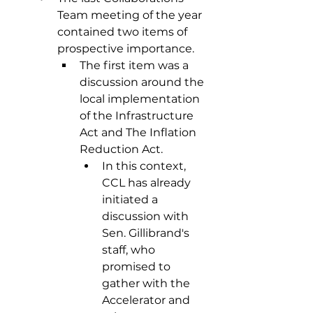
Team meeting of the year 
contained two items of 
prospective importance.
The first item was a 
discussion around the 
local implementation 
of the Infrastructure 
Act and The Inflation 
Reduction Act.
In this context, 
CCL has already 
initiated a 
discussion with 
Sen. Gillibrand's 
staff, who 
promised to 
gather with the 
Accelerator and 