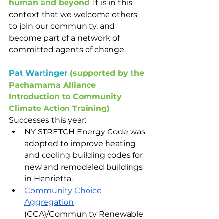
human and beyond
. 
It is in this 
context that we welcome others 
to join our community, and 
become part of a network of 
committed agents of change.
Pat Wartinger
(supported by the 
Pachamama Alliance 
Introduction to Community 
Climate Action Training)
Successes this year:
NY STRETCH Energy Code was 
adopted to improve heating 
and cooling building codes for 
new and remodeled buildings 
in Henrietta.
Community Choice 
Aggregation
(CCA)/Community Renewable 