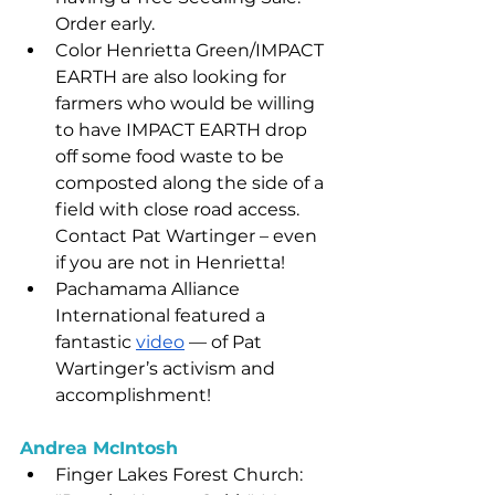
Order early.
Color Henrietta Green/IMPACT 
EARTH are also looking for 
farmers who would be willing 
to have IMPACT EARTH drop 
off some food waste to be 
composted along the side of a 
field with close road access.   
Contact Pat Wartinger – even 
if you are not in Henrietta!
Pachamama Alliance 
International featured a 
fantastic 
video
 — of Pat 
Wartinger’s activism and 
accomplishment!
Andrea McIntosh
Finger Lakes Forest Church: 