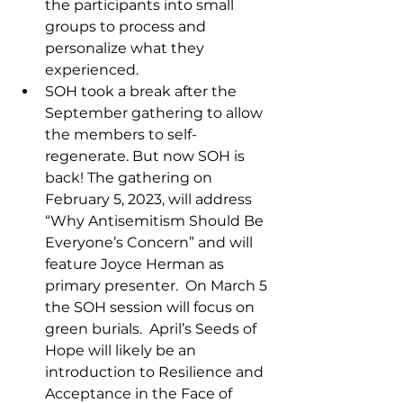
the participants into small 
groups to process and 
personalize what they 
experienced.  
SOH took a break after the 
September gathering to allow 
the members to self-
regenerate. But now SOH is 
back! The gathering on 
February 5, 2023, will address 
“Why Antisemitism Should Be 
Everyone’s Concern” and will 
feature Joyce Herman as 
primary presenter.  On March 5 
the SOH session will focus on 
green burials.  April’s Seeds of 
Hope will likely be an 
introduction to Resilience and 
Acceptance in the Face of 