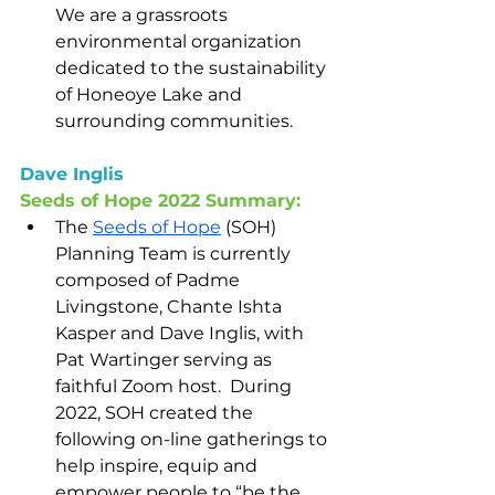
We are a grassroots 
environmental organization 
dedicated to the sustainability 
of Honeoye Lake and 
surrounding communities.
Dave Inglis
Seeds of Hope 2022 Summary:
The 
Seeds of Hope
 (SOH) 
Planning Team is currently 
composed of Padme 
Livingstone, Chante Ishta 
Kasper and Dave Inglis, with 
Pat Wartinger serving as 
faithful Zoom host.  During 
2022, SOH created the 
following on-line gatherings to 
help inspire, equip and 
empower people to “be the 