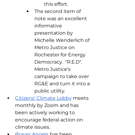
this effort.
The second item of 
note was an excellent 
informative 
presentation by 
Michelle Wenderlich of 
Metro Justice on 
Rochester for Energy 
Democracy.  "R.E.D".  
Metro Justice's 
campaign to take over 
RG&E and turn it into a 
public utility.
Citizens’ Climate Lobby
 meets 
monthly by Zoom and has 
been actively working to 
encourage federal action on 
climate issues. 
Braver Angels
 has been 