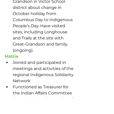
Grandson in Victor School 
district about change in 
October holiday from 
Columbus Day to Indigenous 
People’s Day. Have visited 
sites, including Longhouse 
and Trails at the site with 
Great-Grandson and family. 
(ongoing).
Mattie
Joined and participated in 
meetings and activities of the 
regional Indigenous Solidarity 
Network
Functioned as Treasurer for 
the Indian Affairs Committee 
through NY Yearly Meeting of 
Quakers
Facilitated connections that 