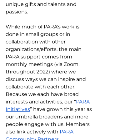
unique gifts and talents and 
passions.  
While much of PARA’s work is 
done in small groups or in 
collaboration with other 
organizations/efforts, the main 
PARA support comes from 
monthly meetings (via Zoom, 
throughout 2022) where we 
discuss ways we can inspire and 
collaborate with each other. 
Because we each have broad 
interests and activities, our “
PARA 
Initiatives
” have grown this year as 
our umbrella broadens and more 
people engage with us. Members 
also link actively with 
PARA 
Community Partners
. 