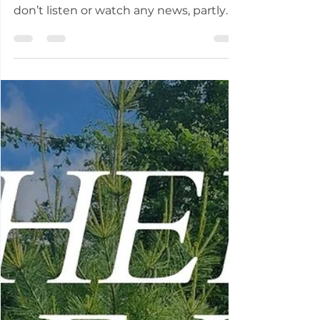
In the past few weeks, I’ve heard
neighbors — good folks — say they
don’t listen or watch any news, partly
because “they are all lying,” no matter
which “side.” This inaction is exactly the
response authoritarians want — citizens
who can’t or won’t discern lies from
truth and who opt out, leaving the field
wide open for the consolidation of
power by leaders hellbent on grabbing
all they can for themselves. In response
to those folks who are turned off, there
are resources, ev