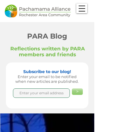
PARA Blog
Reflections written by PARA
members and friends
Subscribe to our blog!
Enter your email to be notified
when new articles are published.
>