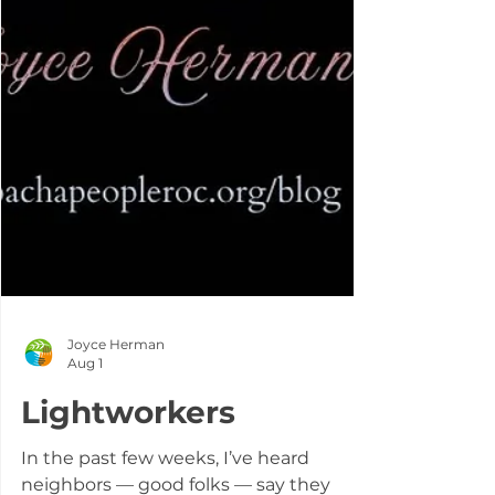
Joyce Herman
Aug 1
Lightworkers