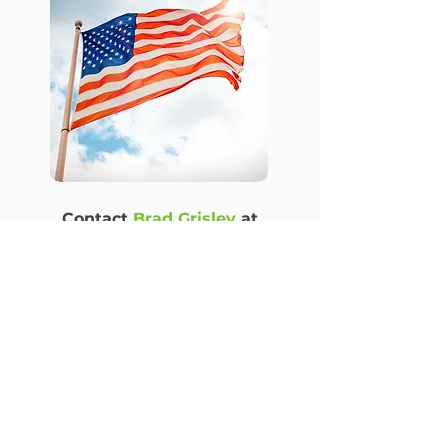
Contact
Brad Grisley
at
bwgrisley@gmail.com
for
more information.
See all PARA Initiatives
© 2026 Pachamama Alliance of the Rochester Area
(PARA)