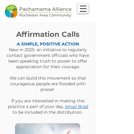
Affirmation Calls
A SIMPLE, POSITIVE ACTION
New in 2025: an initiative to regularly
contact government officials who have
been speaking truth to power to offer
appreciation for their courage.
We can build this movement so that
courageous people are flooded with
praise!
If you are interested in making this
practice a part of your day,
email Brad
to be included in the distribution. ​