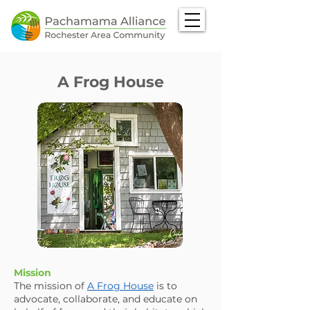
A Frog House
Mission
The mission of
A Frog House
is to
advocate, collaborate, and educate on