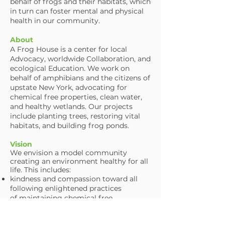
behalf of frogs and their habitats, which
in turn can foster mental and physical
health in our community.
About
A Frog House is a center for local
Advocacy, worldwide Collaboration, and
ecological Education. We work on
behalf of amphibians and the citizens of
upstate New York, advocating for
chemical free properties, clean water,
and healthy wetlands. Our projects
include planting trees, restoring vital
habitats, and building frog ponds.
Vision
We envision a model community
creating an environment healthy for all
life. This includes:
kindness and compassion toward
all
following enlightened practices
of
maintaining chemical free
properties,
clean wetlands and water, as well as