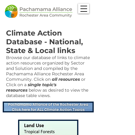
Climate Action
Database - National,
State & Local links
Browse our database of links to climate
action resources organized by Sector
and Solution and compiled by the
Pachamama Alliance Rochester Area
Community. Click on
all resources
or
Click on a
single topic's
resources
below as desired to view the
database table views.