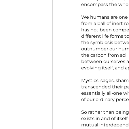
encompass the whole 
We humans are one of
from a ball of inert 
has not been competi
different life forms 
the symbiosis betwe
outnumber our human 
the carbon from soil 
between ourselves and
evolving itself, and ap
Mystics, sages, sha
transcended their pe
essentially all-one w
of our ordinary perce
So rather than being
exists in and of itse
mutual interdependen