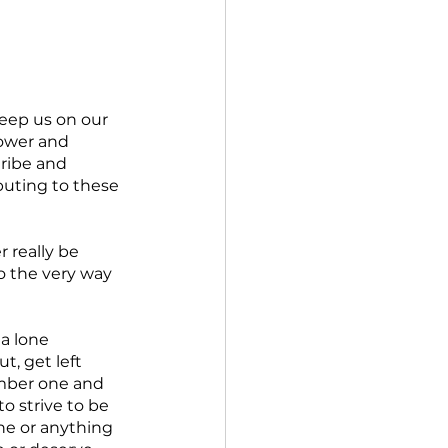
eep us on our 
power and 
ribe and 
ibuting to these 
r really be 
to the very way 
a lone 
t, get left 
umber one and 
o strive to be 
e or anything 