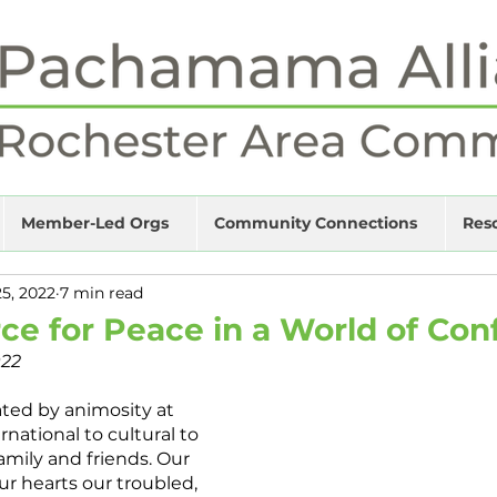
Member-Led Orgs
Community Connections
Res
25, 2022
7 min read
ce for Peace in a World of Conf
022
ted by animosity at 
rnational to cultural to 
family and friends. Our 
ur hearts our troubled, 