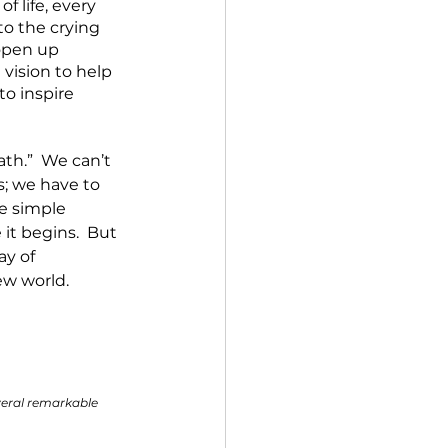
 life, every 
to the crying 
open up 
 vision to help 
to inspire 
ath.”  We can’t 
s; we have to 
e simple 
it begins.  But 
ay of 
ew world.  
veral remarkable 