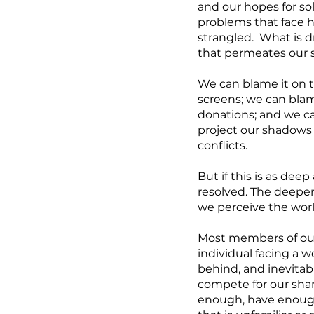
and our hopes for sol
problems that face 
strangled.  What is dr
that permeates our 
We can blame it on t
screens; we can blame
donations; and we ca
project our shadows o
conflicts. 
But if this is as deep
resolved. The deeper 
we perceive the worl
Most members of our 
individual facing a wo
behind, and inevitabl
compete for our share
enough, have enough