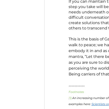
If you can maintain 
step you take will be
needs underneath obn
difficult conversation
create solutions that
others to transcend t
This is the basis of G
walk 
to
 peace; we ha
embody it in and as o
mantra, “Let there be
as you are sure to dis
perceiving the world
Being carriers of th
-----------
Footnotes
(1) 
An increasing number of 
examples here: 
Scientists o