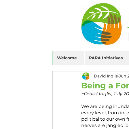
Welcome
PARA Initiatives
David Inglis
Jun 
Being a For
~David Inglis, July 2
We are being inunda
every level, from inte
political to our own 
nerves are jangled, o