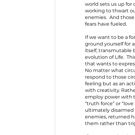
world sets us up for 
working to thwart ou
enemies.  And those 
fears have fueled. 
If we want to be a for
ground yourself for 
itself, transmutable 
evolution of Life.  T
that wants to express
No matter what circ
respond to those cir
feeling but as an ac
with creativity. Rat
employ power 
with
 
“truth force” or “love
ultimately disarmed
enemies, returned ha
them rather than trig