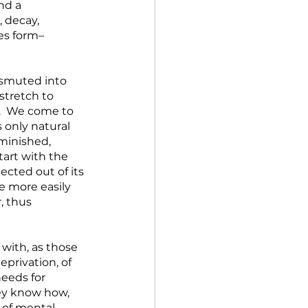
nd a 
 decay, 
es form–
nsmuted into 
stretch to 
.  We come to 
 only natural 
minished, 
art with the 
ected out of its 
e more easily 
, thus 
with, as those 
privation, of 
needs for 
ey know how, 
 of mental, 