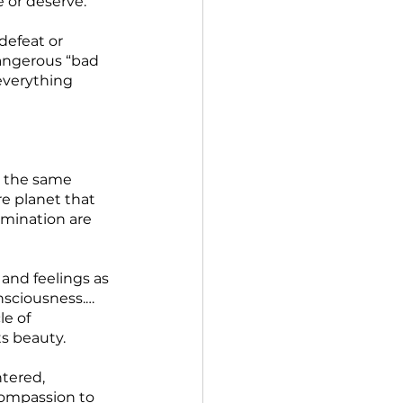
 or deserve.  
defeat or 
angerous “bad 
everything 
y the same 
e planet that 
mination are 
and feelings as 
onsciousness.…
e of 
ts beauty.
tered, 
ompassion to 