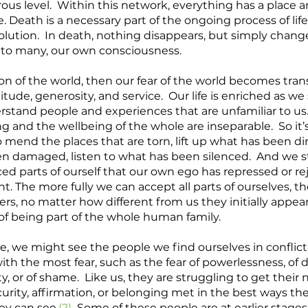
rous level.  Within this network, everything has a place a
 Death is a necessary part of the ongoing process of life,
lution.  In death, nothing disappears, but simply chang
 to many, our own consciousness. 
tion of the world, then our fear of the world becomes tra
itude, generosity, and service.  Our life is enriched as we 
stand people and experiences that are unfamiliar to us
g and the wellbeing of the whole are inseparable.  So it’s
 mend the places that are torn, lift up what has been di
n damaged, listen to what has been silenced.  And we st
ced parts of ourself that our own ego has repressed or rej
nt. The more fully we can accept all parts of ourselves, th
s, no matter how different from us they initially appear
of being part of the whole human family. 
e, we might see the people we find ourselves in conflict 
th the most fear, such as the fear of powerlessness, of de
ity, or of shame.  Like us, they are struggling to get their 
urity, affirmation, or belonging met in the best ways th
ey can see.
(2)
  Some of these people are at earlier stages