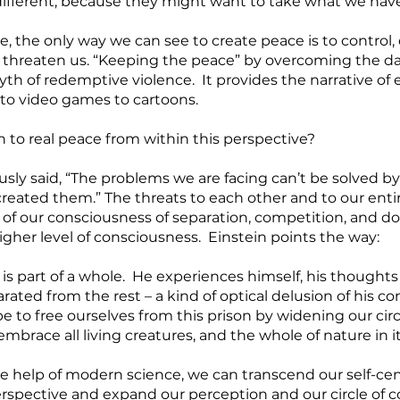
 different, because they might want to take what we have
, the only way we can see to create peace is to control, 
 threaten us. “Keeping the peace” by overcoming the d
yth of redemptive violence.  It provides the narrative of 
 to video games to cartoons.   
 to real peace from within this perspective?
usly said, “The problems we are facing can’t be solved b
reated them.” The threats to each other and to our entir
of our consciousness of separation, competition, and do
gher level of consciousness.  Einstein points the way: 
s part of a whole.  He experiences himself, his thoughts 
ated from the rest – a kind of optical delusion of his c
 to free ourselves from this prison by widening our circl
mbrace all living creatures, and the whole of nature in i
 the help of modern science, we can transcend our self-cen
spective and expand our perception and our circle of c