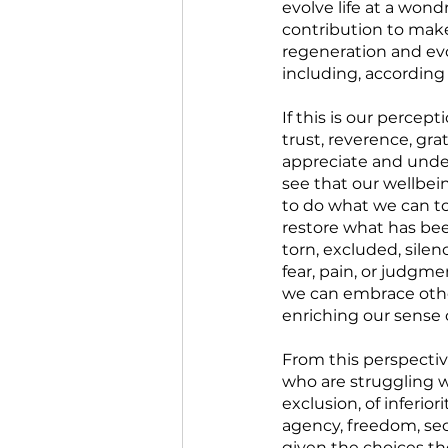
evolve life at a wond
contribution to make.
regeneration and evo
including, according
If this is our percep
trust, reverence, grat
appreciate and under
see that our wellbein
to do what we can to
restore what has bee
torn, excluded, silen
fear, pain, or judgme
we can embrace other
enriching our sense 
From this perspectiv
who are struggling wi
exclusion, of inferior
agency, freedom, sec
given the choices th