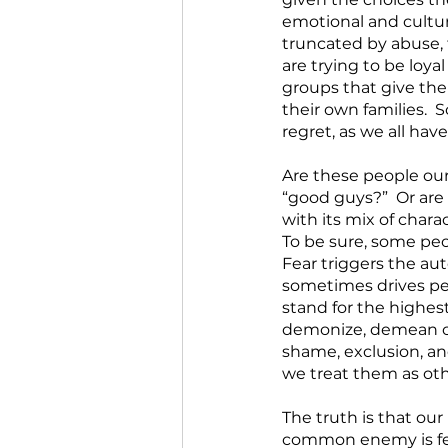
emotional and cultur
truncated by abuse, 
are trying to be loya
groups that give the
their own families. 
regret, as we all have.
Are these people ou
“good guys?”  Or ar
with its mix of chara
To be sure, some peo
Fear triggers the au
sometimes drives peo
stand for the highes
demonize, demean or 
shame, exclusion, and
we treat them as oth
The truth is that ou
common enemy is fear