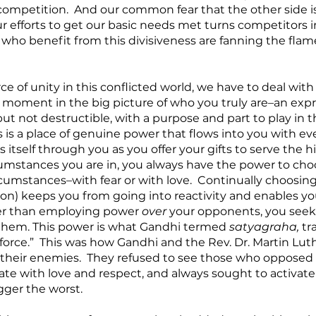
competition.  And our common fear that the other side is
r efforts to get our basic needs met turns competitors in
who benefit from this divisiveness are fanning the flame
ce of unity in this conflicted world, we have to deal with 
a moment in the big picture of who you truly are–an expre
but not destructible, with a purpose and part to play in 
his is a place of genuine power that flows into you with e
 itself through you as you offer your gifts to serve the h
umstances you are in, you always have the power to ch
cumstances–with fear or with love.  Continually choosing 
tion) keeps you from going into reactivity and enables y
her than employing power 
over
 your opponents, you seek
them. This power is what Gandhi termed 
satyagraha, 
tr
 force.”  This was how Gandhi and the Rev. Dr. Martin Luthe
 their enemies.  They refused to see those who opposed
te with love and respect, and always sought to activate 
ger the worst.  