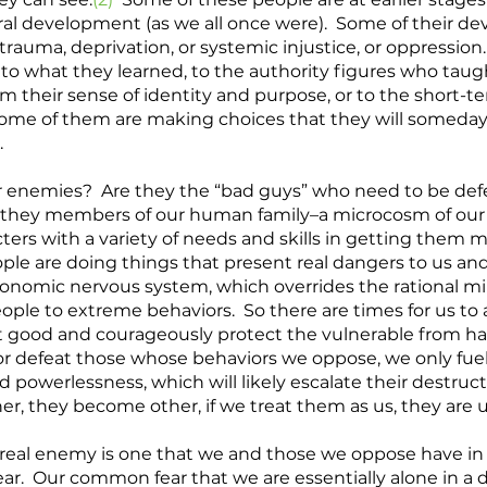
al development (as we all once were).  Some of their d
trauma, deprivation, or systemic injustice, or oppression
l to what they learned, to the authority figures who taug
m their sense of identity and purpose, or to the short-t
 Some of them are making choices that they will someda
 
r enemies?  Are they the “bad guys” who need to be def
e they members of our human family–a microcosm of our
cters with a variety of needs and skills in getting them m
ple are doing things that present real dangers to us and 
tonomic nervous system, which overrides the rational m
ple to extreme behaviors.  So there are times for us to a
t good and courageously protect the vulnerable from har
defeat those whose behaviors we oppose, we only fuel t
 powerlessness, which will likely escalate their destructi
er, they become other, if we treat them as us, they are u
r real enemy is one that we and those we oppose have i
.  Our common fear that we are essentially alone in a 