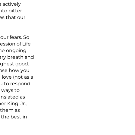
 actively 
to bitter 
s that our 
our fears. So 
ssion of Life 
the ongoing 
very breath and 
ighest good.  
oose how you 
love (not as a 
ou to respond 
 ways to 
anslated as 
r King, Jr., 
 them as 
the best in 