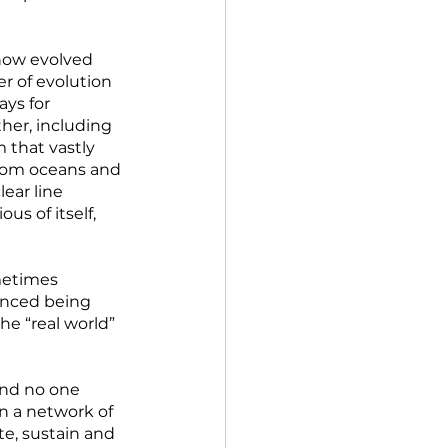
how evolved 
r of evolution 
ys for 
her, including 
that vastly 
from oceans and 
ear line 
s of itself, 
metimes 
enced being 
he “real world” 
and no one 
in a network of 
e, sustain and 