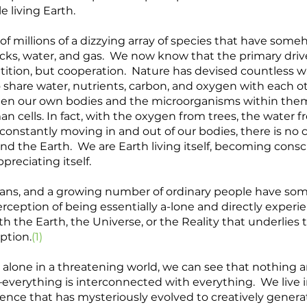
living Earth.  
 millions of a dizzying array of species that have some
rocks, water, and gas.  We now know that the primary drive
tion, but cooperation.  Nature has devised countless wa
to share water, nutrients, carbon, and oxygen with each ot
en our own bodies and the microorganisms within them 
cells. In fact, with the oxygen from trees, the water 
constantly moving in and out of our bodies, there is no cl
 the Earth.  We are Earth living itself, becoming consciou
preciating itself.  
mans, and a growing number of ordinary people have so
rception of being essentially a-lone and directly experi
ith the Earth, the Universe, or the Reality that underlies t
ption.
(1)
 alone in a threatening world, we can see that nothing 
lf–everything is interconnected with everything.  We live 
ce that has mysteriously evolved to creatively generat