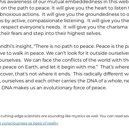
this awareness of our mutual embeddedness in this web of
 on the path to peace. It will give you the heart to listen 
oxious actions.  It will give you the groundedness to 
s by active, compassionate listening.  It will give you the
 respect everyone’s needs.  It will give you the charisma 
heir fears and step into their highest selves. 
andhi’s insight, “There is no path to peace. Peace is the p
ve to walk 
in 
peace. We can’t look for it outside ourselve
urselves.  We can face the conflicts of the world with th
 peace on Earth, and let it begin with me.”  That’s where 
cover, that’s not where it ends.  This radically different w
, ourselves and each other carries the DNA of a 
whole
, n
at DNA makes us an evolutionary force of peace.
cutting-edge scientists are sounding like mystics as well. You can read se
n consciousness as basis of reality