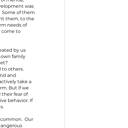
evelopment was 
.  Some of them 
ht them, to the 
erm needs of 
y come to 
eated by us 
 own family 
et? 
to others.  
ind and 
ctively take a 
m. But if we 
heir fear of 
ve behavior. If 
s.
n common.  Our 
dangerous 