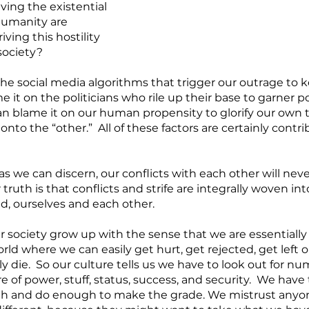
ving the existential 
humanity are 
iving this hostility 
society?
he social media algorithms that trigger our outrage to k
 it on the politicians who rile up their base to garner 
n blame it on our human propensity to glorify our own t
nto the “other.”  All of these factors are certainly contr
 as we can discern, our conflicts with each other will neve
truth is that conflicts and strife are integrally woven in
d, ourselves and each other.  
society grow up with the sense that we are essentially 
rld where we can easily get hurt, get rejected, get left ou
y die.  So our culture tells us we have to look out for n
 of power, stuff, status, success, and security.  We have t
 and do enough to make the grade. We mistrust anyon