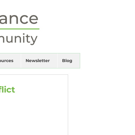
ources
Newsletter
Blog
lict