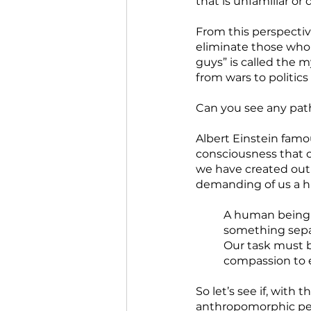
that is unfamiliar or
From this perspective
eliminate those who
guys” is called the m
from wars to politics
Can you see any path
Albert Einstein famo
consciousness that c
we have created out 
demanding of us a hi
A human being i
something separ
Our task must be
compassion to e
So let’s see if, with
anthropomorphic per