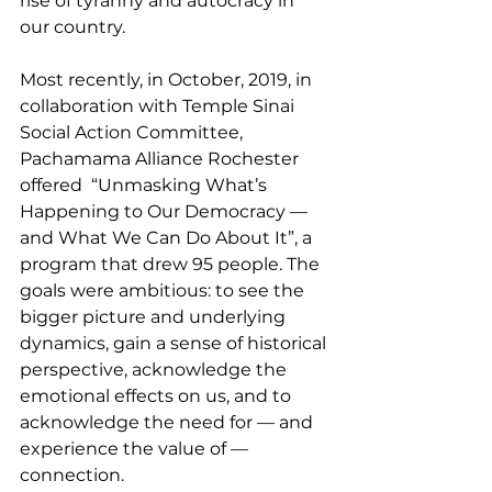
rise of tyranny and autocracy in 
our country.
Most recently, in October, 2019, in 
collaboration with Temple Sinai 
Social Action Committee, 
Pachamama Alliance Rochester 
offered  “Unmasking What’s 
Happening to Our Democracy — 
and What We Can Do About It”, a 
program that drew 95 people. The 
goals were ambitious: to see the 
bigger picture and underlying 
dynamics, gain a sense of historical 
perspective, acknowledge the 
emotional effects on us, and to 
acknowledge the need for — and 
experience the value of — 
connection.