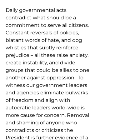
Daily governmental acts 
contradict what should be a 
commitment to serve all citizens. 
Constant reversals of policies, 
blatant words of hate, and dog 
whistles that subtly reinforce 
prejudice – all these raise anxiety, 
create instability, and divide 
groups that could be allies to one 
another against oppression.  To 
witness our government leaders 
and agencies eliminate bulwarks 
of freedom and align with 
autocratic leaders world-wide is 
more cause for concern. Removal 
and shaming of anyone who 
contradicts or criticizes the 
President is further evidence of a 