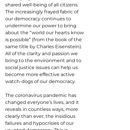
shared well-being of all citizens. 
The increasingly frayed fabric of 
our democracy continues to 
undermine our power to bring 
about the “world our hearts know 
is possible” (from the book of the 
same title by Charles Eisenstein).  
All of the clarity and passion we 
bring to the environment and to 
social justice issues can help us 
become more effective active 
watch-dogs of our democracy.
The coronavirus pandemic has 
changed everyone’s lives, and it 
reveals in countless ways, more 
clearly than ever, the insidious 
failures and hypocrisies of our 