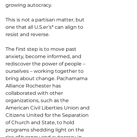
growing autocracy.
This is not a partisan matter, but 
one that all U.S.er’s* can align to 
resist and reverse.
The first step is to move past 
anxiety, become informed, and 
rediscover the power of people – 
ourselves – working together to 
bring about change. Pachamama 
Alliance Rochester has 
collaborated with other 
organizations, such as the 
American Civil Liberties Union and 
Citizens United for the Separation 
of Church and State, to hold 
programs shedding light on the 