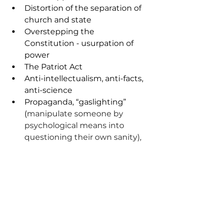
Distortion of the separation of 
church and state
Overstepping the 
Constitution - usurpation of 
power
The Patriot Act
Anti-intellectualism, anti-facts, 
anti-science
Propaganda, “gaslighting” 
(
manipulate someone by 
psychological means into 
questioning their own sanity), 
and a
ccusing enemies of 
actions one is taking
Oligarchy - small number of 
actors manipulating 
information and using 
distraction, to secure wealth 