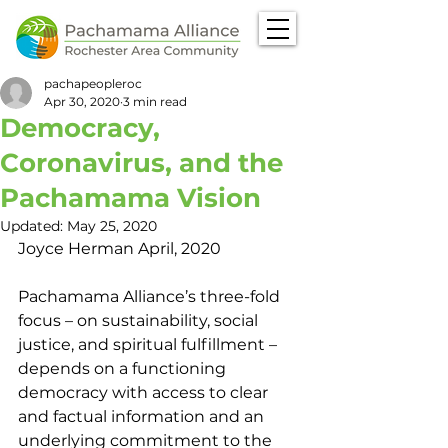
pachapeopleroc
Apr 30, 2020
3 min read
Democracy,
Coronavirus, and the
Pachamama Vision
Updated:
May 25, 2020
Joyce Herman April, 2020
Pachamama Alliance’s three-fold 
focus – on sustainability, social 
justice, and spiritual fulfillment – 
depends on a functioning 
democracy with access to clear 
and factual information and an 
underlying commitment to the 