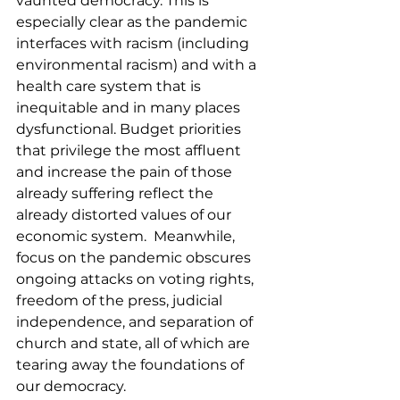
vaunted democracy. This is 
especially clear as the pandemic 
interfaces with racism (including 
environmental racism) and with a 
health care system that is 
inequitable and in many places 
dysfunctional. Budget priorities 
that privilege the most affluent 
and increase the pain of those 
already suffering reflect the 
already distorted values of our 
economic system.  Meanwhile, 
focus on the pandemic obscures 
ongoing attacks on voting rights, 
freedom of the press, judicial 
independence, and separation of 
church and state, all of which are 
tearing away the foundations of 
our democracy.