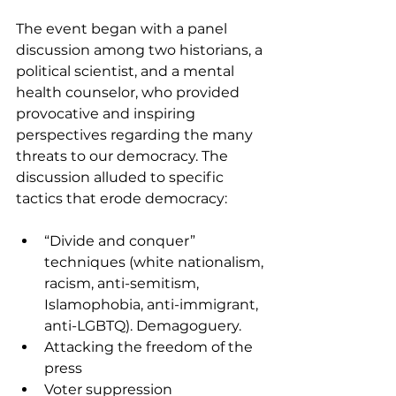
The event began with a panel 
discussion among two historians, a 
political scientist, and a mental 
health counselor, who provided 
provocative and inspiring 
perspectives regarding the many 
threats to our democracy. The 
discussion alluded to specific 
tactics that erode democracy:
“Divide and conquer” 
techniques (white nationalism, 
racism, anti-semitism, 
Islamophobia, anti-immigrant, 
anti-LGBTQ). Demagoguery.
Attacking the freedom of the 
press
Voter suppression