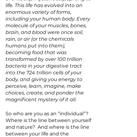
life. This life has evolved into an 
enormous variety of forms, 
including your human body. Every 
molecule of your muscles, bones, 
brain, and blood were once soil, 
rain, or air (or the chemicals 
humans put into them), 
becoming food that was 
transformed by over 100 trillion 
bacteria in your digestive tract 
into the 724 trillion cells of your 
body, and
giving you energy to 
perceive, learn, imagine, make 
choices, create, and ponder the 
magnificent mystery of it all.
So who are you as an “individual”?  
Where is the line between yourself 
and nature?  And where is the line 
between your life and the 