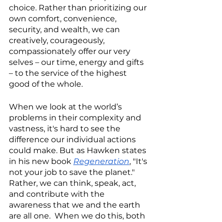
choice. Rather than prioritizing our 
own comfort, convenience, 
security, and wealth, we can 
creatively, courageously, 
compassionately offer our very 
selves – our time, energy and gifts 
– to the service of the highest 
good of the whole. 
When we look at the world’s 
problems in their complexity and 
vastness, it's hard to see the 
difference our individual actions 
could make. But as Hawken states 
in his new book
Regeneration
, "It's 
not your job to save the planet."  
Rather, we can think, speak, act, 
and contribute with the 
awareness that we and the earth 
are all one.  When we do this, both 