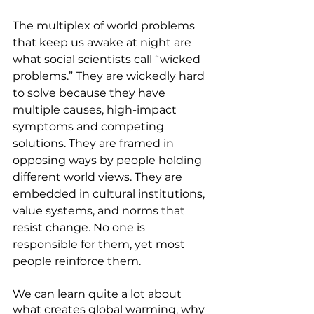
The multiplex of world problems 
that keep us awake at night are 
what social scientists call “wicked 
problems.” They are wickedly hard 
to solve because they have 
multiple causes, high-impact 
symptoms and competing 
solutions. They are framed in 
opposing ways by people holding 
different world views. They are 
embedded in cultural institutions, 
value systems, and norms that 
resist change. No one is 
responsible for them, yet most 
people reinforce them.
We can learn quite a lot about 
what creates global warming, why 