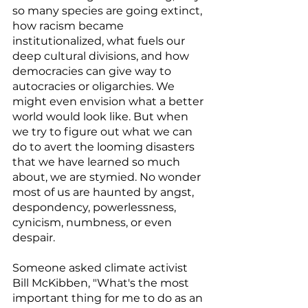
so many species are going extinct, 
how racism became 
institutionalized, what fuels our 
deep cultural divisions, and how 
democracies can give way to 
autocracies or oligarchies. We 
might even envision what a better 
world would look like. But when 
we try to figure out what we can 
do to avert the looming disasters 
that we have learned so much 
about, we are stymied. No wonder 
most of us are haunted by angst, 
despondency, powerlessness, 
cynicism, numbness, or even 
despair.
Someone asked climate activist 
Bill McKibben, "What's the most 
important thing for me to do as an 