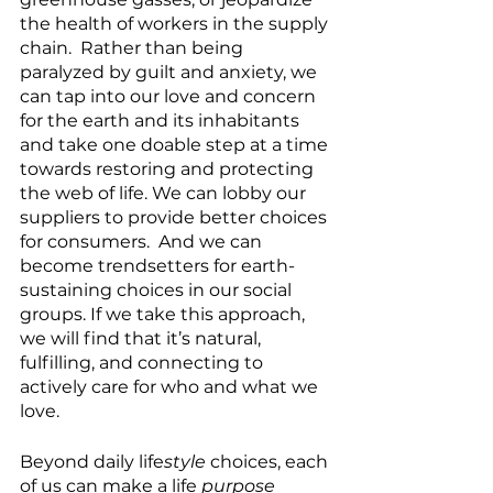
the health of workers in the supply 
chain.  Rather than being 
paralyzed by guilt and anxiety, we 
can tap into our love and concern 
for the earth and its inhabitants 
and take one doable step at a time 
towards restoring and protecting 
the web of life. We can lobby our 
suppliers to provide better choices 
for consumers.  And we can 
become trendsetters for earth-
sustaining choices in our social 
groups. If we take this approach, 
we will find that it’s natural, 
fulfilling, and connecting to 
actively care for who and what we 
love.
Beyond daily life
style
 choices, each 
of us can make a life
 purpose