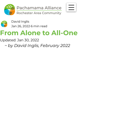
David Inglis
Jan 26, 2022
6 min read
From Alone to All-One
Updated:
Jan 30, 2022
~ by David Inglis, February 2022