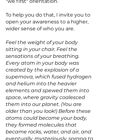
"we first" orientation.
To help you do that, I invite you to 
open your awareness to a higher, 
wider sense of who you are.
Feel the weight of your body 
sitting in your chair. Feel the 
sensations of your breathing. 
Every atom in your body was 
created by the explosion of a 
supernova, which fused hydrogen 
and helium into the heavier 
elements and spewed them into 
space, where gravity coalesced 
them into our planet. (You are 
older than you look!) Before these 
atoms could become your body, 
they formed molecules that 
became rocks, water, and air, and 
eventually, mysteriously, sprang to 