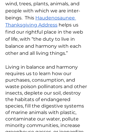
wind, trees, plants, animals, and 
people with which we are inter-
beings.  This 
Haudenosaunee 
Thanksgiving Address
 helps us 
find our rightful place in the web 
of life, with “the duty to live in 
balance and harmony with each 
other and all living things.”
Living in balance and harmony 
requires us to learn how our 
purchases, consumption, and 
waste poison pollinators and other 
insects, deplete our soil, destroy 
the habitats of endangered 
species, fill the digestive systems 
of marine animals with plastic, 
contaminate our water, pollute 
minority communities, increase 
greenhouse gasses, or jeopardize 