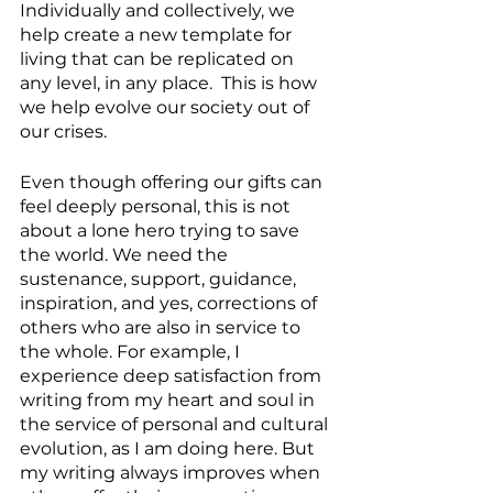
Individually and collectively, we 
help create a new template for 
living that can be replicated on 
any level, in any place.  This is how 
we help evolve our society out of 
our crises.
Even though offering our gifts can 
feel deeply personal, this is not 
about a lone hero trying to save 
the world. We need the 
sustenance, support, guidance, 
inspiration, and yes, corrections of 
others who are also in service to 
the whole. For example, I 
experience deep satisfaction from 
writing from my heart and soul in 
the service of personal and cultural 
evolution, as I am doing here. But 
my writing always improves when 