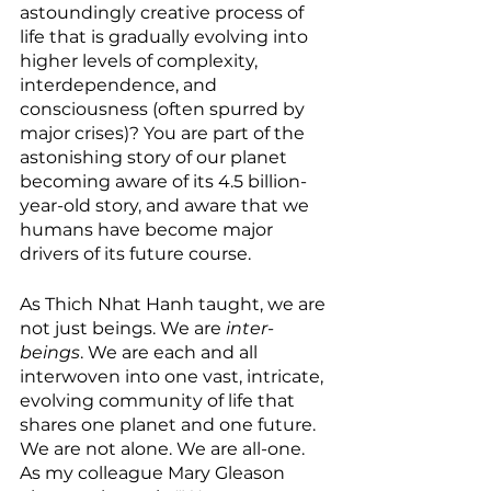
astoundingly creative process of 
life that is gradually evolving into 
higher levels of complexity, 
interdependence, and 
consciousness (often spurred by 
major crises)? You are part of the 
astonishing story of our planet 
becoming aware of its 4.5 billion-
year-old story, and aware that we 
humans have become major 
drivers of its future course. 
As Thich Nhat Hanh taught, we are 
not just beings. We are 
inter-
beings
. We are each and all 
interwoven into one vast, intricate, 
evolving community of life that 
shares one planet and one future. 
We are not alone. We are all-one. 
As my colleague Mary Gleason 