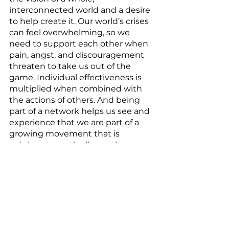
interconnected world and a desire 
to help create it. Our world’s crises 
can feel overwhelming, so we 
need to support each other when 
pain, angst, and discouragement 
threaten to take us out of the 
game. Individual effectiveness is 
multiplied when combined with 
the actions of others. And being 
part of a network helps us see and 
experience that we are part of a 
growing movement that is 
gaining strength all over the 
planet. Community offers the 
experience of active hope – not 
passively wishing for a better 
future, but actively working 
together to help bring that future 
into being now. 