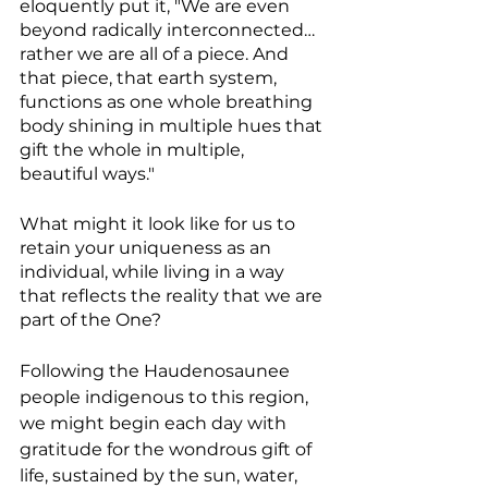
eloquently put it, "We are even 
beyond radically interconnected… 
rather we are all of a piece. And 
that piece, that earth system, 
functions as one whole breathing 
body shining in multiple hues that 
gift the whole in multiple, 
beautiful ways."
What might it look like for us to 
retain your uniqueness as an 
individual, while living in a way 
that reflects the reality that we are 
part of the One?
Following the Haudenosaunee 
people indigenous to this region, 
we might begin each day with 
gratitude for the wondrous gift of 
life, sustained by the sun, water, 