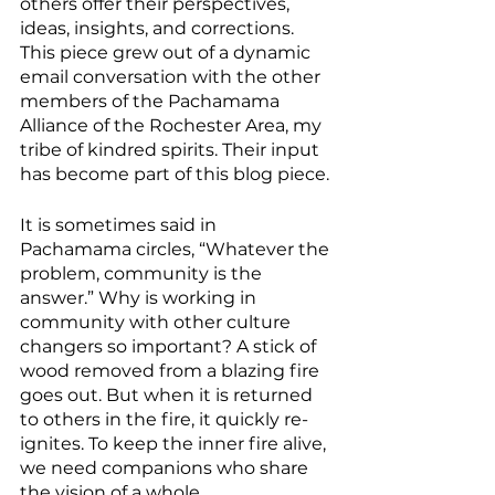
others offer their perspectives, 
ideas, insights, and corrections. 
This piece grew out of a dynamic 
email conversation with the other 
members of the Pachamama 
Alliance of the Rochester Area, my 
tribe of kindred spirits. Their input 
has become part of this blog piece.
It is sometimes said in 
Pachamama circles, “Whatever the 
problem, community is the 
answer.” Why is working in 
community with other culture 
changers so important? A stick of 
wood removed from a blazing fire 
goes out. But when it is returned 
to others in the fire, it quickly re-
ignites. To keep the inner fire alive, 
we need companions who share 
the vision of a whole, 