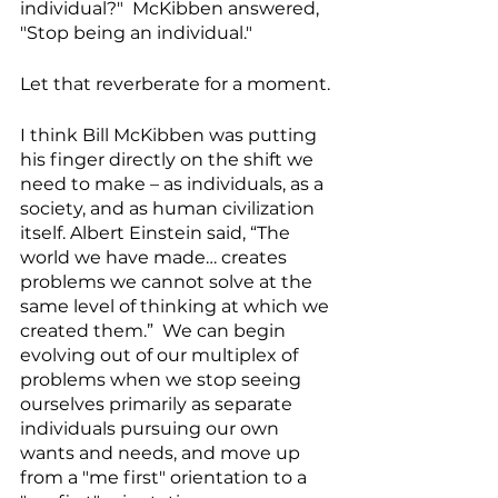
individual?"  McKibben answered, 
"Stop being an individual."  
Let that reverberate for a moment.
I think Bill McKibben was putting 
his finger directly on the shift we 
need to make – as individuals, as a 
society, and as human civilization 
itself. Albert Einstein said, “The 
world we have made… creates 
problems we cannot solve at the 
same level of thinking at which we 
created them.”  We can begin 
evolving out of our multiplex of 
problems when we stop seeing 
ourselves primarily as separate 
individuals pursuing our own 
wants and needs, and move up 
from a "me first" orientation to a 