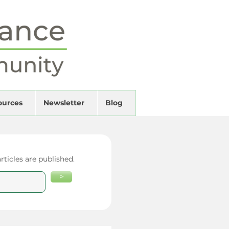
ources
Newsletter
Blog
ticles are published.
>