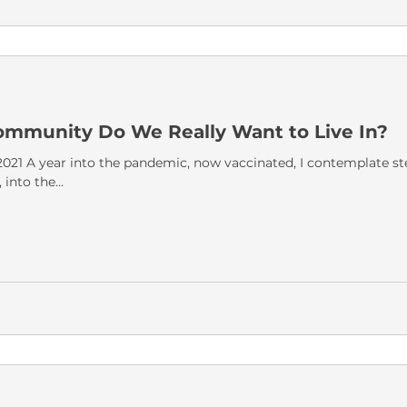
ommunity Do We Really Want to Live In?
21 A year into the pandemic, now vaccinated, I contemplate st
nto the...