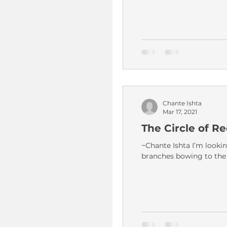
Chante Ishta
Mar 17, 2021
The Circle of Re
~Chante Ishta I’m lookin
branches bowing to the 