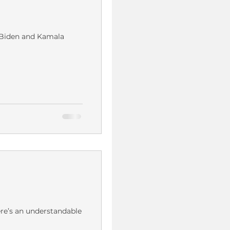
e Biden and Kamala
ere’s an understandable