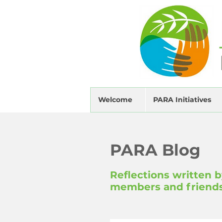
Welcome
PARA Initiatives
PARA Blog
Reflections written 
members and friend