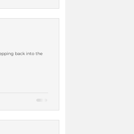
epping back into the