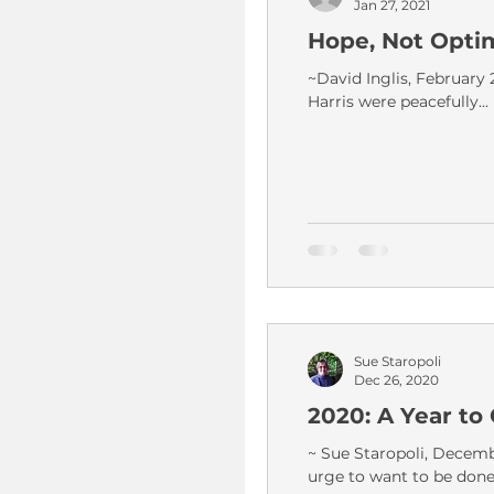
Jan 27, 2021
Hope, Not Opti
~David Inglis, February 
Harris were peacefully...
Sue Staropoli
Dec 26, 2020
2020: A Year t
~ Sue Staropoli, Decembe
urge to want to be done.