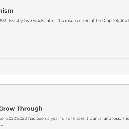
mism
2021 Exactly two weeks after the insurrection at the Capitol, Jo
o Grow Through
r 2020 2020 has been a year full of crises, trauma, and loss. Th
..