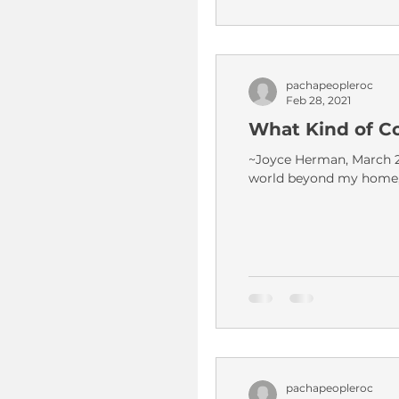
pachapeopleroc
Feb 28, 2021
What Kind of C
~Joyce Herman, March 20
world beyond my home, i
pachapeopleroc