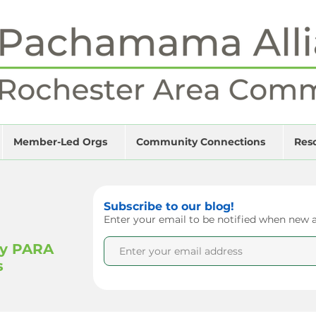
Member-Led Orgs
Community Connections
Res
Subscribe to our blog!
Enter your email to be notified when new ar
by PARA
s